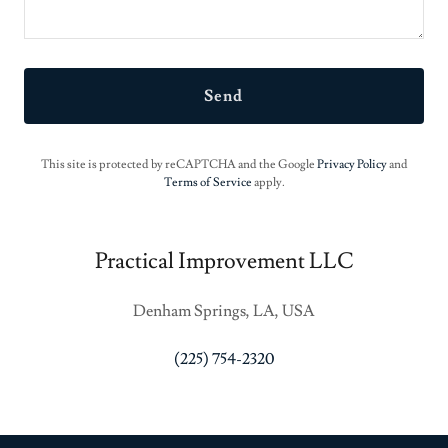
Send
This site is protected by reCAPTCHA and the Google
Privacy Policy
and
Terms of Service
apply.
Practical Improvement LLC
Denham Springs, LA, USA
(225) 754-2320