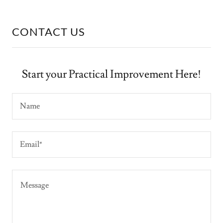
CONTACT US
Start your Practical Improvement Here!
Name
Email*