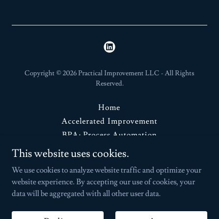
Copyright © 2026 Practical Improvement LLC - All Rights
Reserved.
Home
Accelerated Improvement
BPA: Process Automation
Advisory Services
This website uses cookies.
Contact Us
We use cookies to analyze website traffic and optimize your
website experience. By accepting our use of cookies, your
data will be aggregated with all other user data.
Powered by