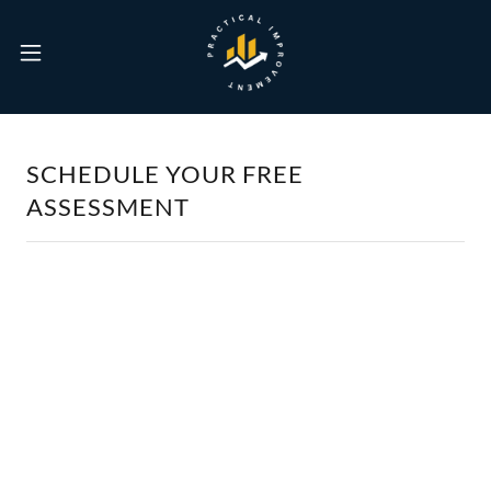
SCHEDULE YOUR FREE
ASSESSMENT