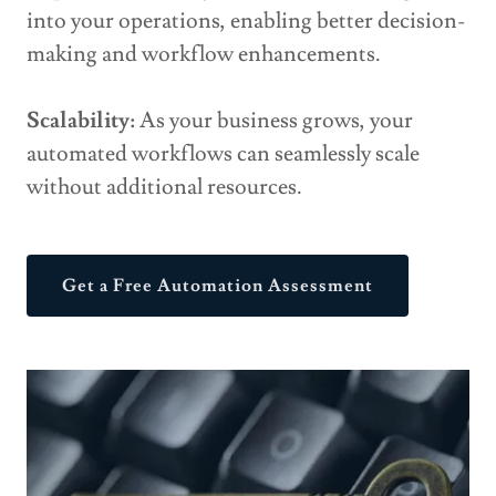
into your operations, enabling better decision-
making and workflow enhancements.
Scalability:
As your business grows, your
automated workflows can seamlessly scale
without additional resources.
Get a Free Automation Assessment