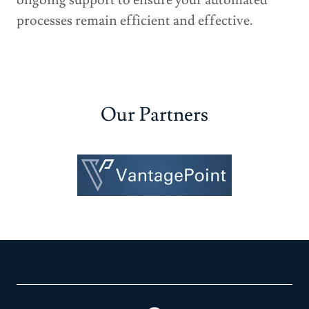
ongoing support to ensure your automated
processes remain efficient and effective.
Our Partners