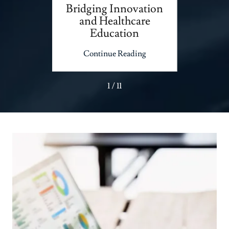
Big
Bridging Innovation
Unloc
and Healthcare
Your 
Education
ing
Continue Reading
Co
1 / 11