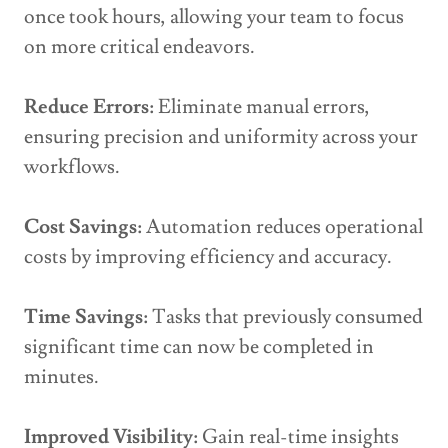
once took hours, allowing your team to focus
on more critical endeavors.
Reduce Errors:
Eliminate manual errors,
ensuring precision and uniformity across your
workflows.
Cost Savings:
Automation reduces operational
costs by improving efficiency and accuracy.
Time Savings:
Tasks that previously consumed
significant time can now be completed in
minutes.
Improved Visibility:
Gain real-time insights