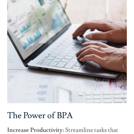
The Power of BPA
Increase Productivity:
Streamline tasks that