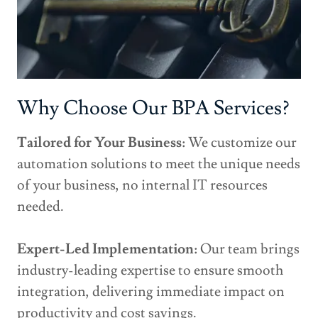
Why Choose Our BPA Services?
Tailored for Your Business:
We customize our
automation solutions to meet the unique needs
of your business, no internal IT resources
needed.
Expert-Led Implementation:
Our team brings
industry-leading expertise to ensure smooth
integration, delivering immediate impact on
productivity and cost savings.