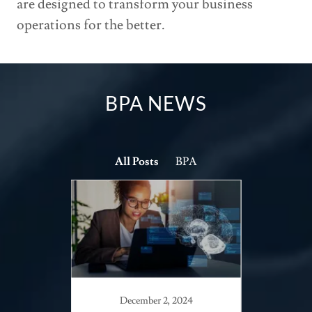
are designed to transform your business
operations for the better.
BPA NEWS
All Posts
BPA
December 2, 2024