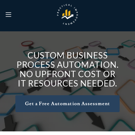
CUSTOM BUSINESS
PROCESS AUTOMATION.
NO UPFRONT COST OR
IT RESOURCES NEEDED.
Get a Free Automation Assessment