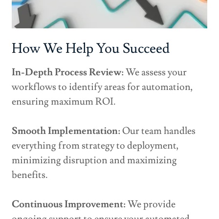
How We Help You Succeed
In-Depth Process Review:
We assess your
workflows to identify areas for automation,
ensuring maximum ROI.
Smooth Implementation:
Our team handles
everything from strategy to deployment,
minimizing disruption and maximizing
benefits.
Continuous Improvement:
We provide