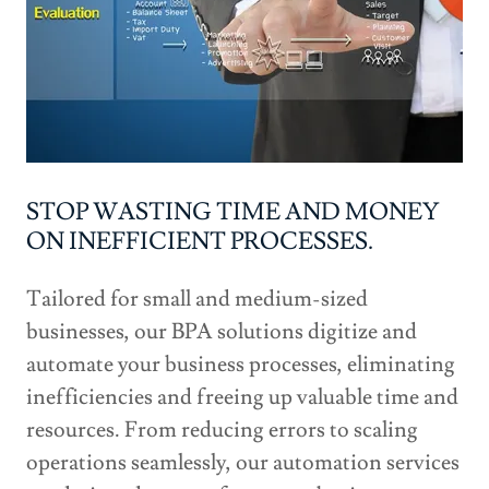
STOP WASTING TIME AND MONEY
ON INEFFICIENT PROCESSES.
Tailored for small and medium-sized
businesses, our BPA solutions digitize and
automate your business processes, eliminating
inefficiencies and freeing up valuable time and
resources. From reducing errors to scaling
operations seamlessly, our automation services