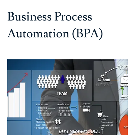
Business Process
Automation (BPA)