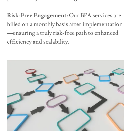
Risk-Free Engagement:
Our BPA services are
billed on a monthly basis after implementation
—ensuring a truly risk-free path to enhanced
efficiency and scalability.